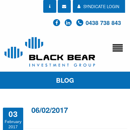
SYNDICATE LOGIN
0438 738 843
BLOG
06/02/2017
03
February
2017