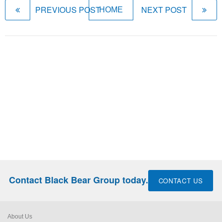
PREVIOUS POST
NEXT POST
HOME
Contact Black Bear Group today.
CONTACT US
About Us