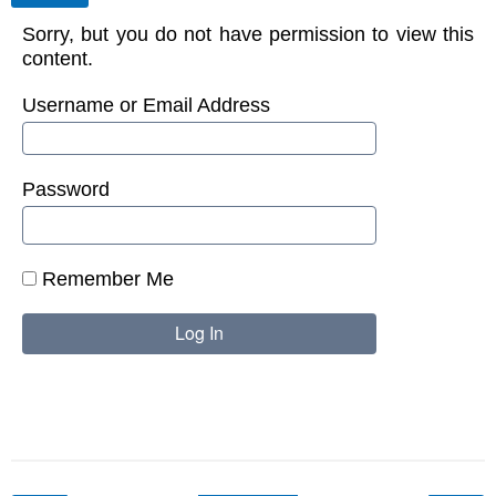
Sorry, but you do not have permission to view this
content.
Username or Email Address
Password
Remember Me