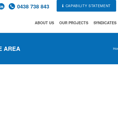
0438 738 843
CAPABILITY STATEMENT
ABOUT US
OUR PROJECTS
SYNDICATES
E AREA
Ho