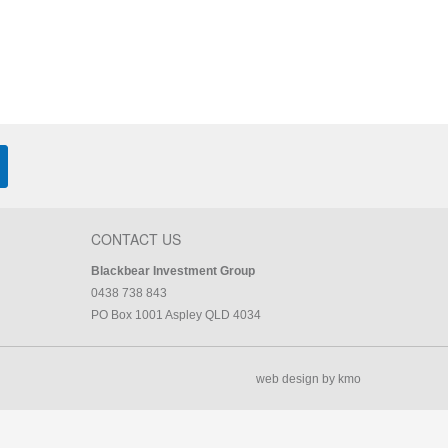
CONTACT US
Blackbear Investment Group
0438 738 843
PO Box 1001 Aspley QLD 4034
web design by kmo