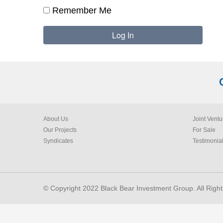
Remember Me
About Us
Joint Ventu
Our Projects
For Sale
Syndicates
Testimonia
© Copyright 2022 Black Bear Investment Group. All Righ