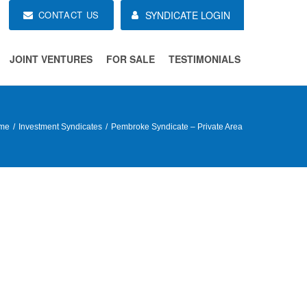
CONTACT US
SYNDICATE LOGIN
JOINT VENTURES
FOR SALE
TESTIMONIALS
me
Investment Syndicates
Pembroke Syndicate – Private Area