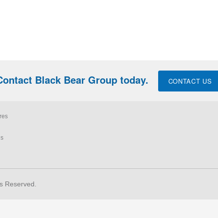
Contact Black Bear Group today.
CONTACT US
res
ls
ts Reserved.