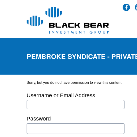
PEMBROKE SYNDICATE - PRIVAT
Sorry, but you do not have permission to view this content.
Username or Email Address
Password