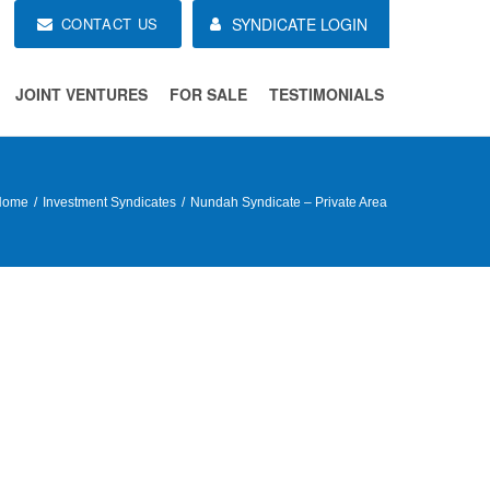
CONTACT US
SYNDICATE LOGIN
JOINT VENTURES
FOR SALE
TESTIMONIALS
Home
Investment Syndicates
Nundah Syndicate – Private Area