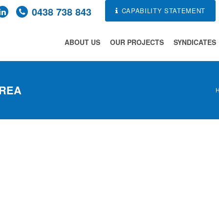
0438 738 843
CAPABILITY STATEMENT
ABOUT US
OUR PROJECTS
SYNDICATES
AREA