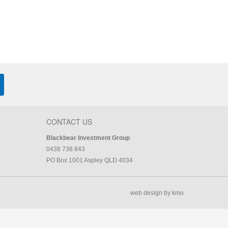
CONTACT US
Blackbear Investment Group
0438 738 843
PO Box 1001 Aspley QLD 4034
web design by kmo