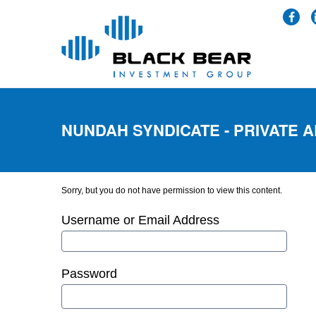
NUNDAH SYNDICATE - PRIVATE 
Sorry, but you do not have permission to view this content.
Username or Email Address
Password