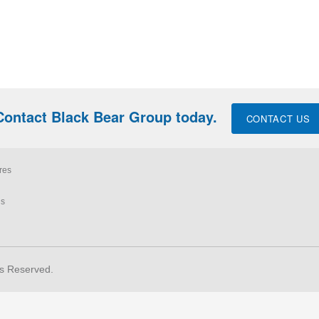
Contact Black Bear Group today.
CONTACT US
res
ls
ts Reserved.