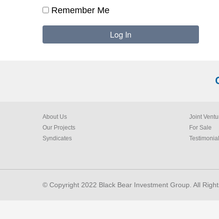
Remember Me
About Us
Joint Ventu
Our Projects
For Sale
Syndicates
Testimonia
© Copyright 2022 Black Bear Investment Group. All Righ