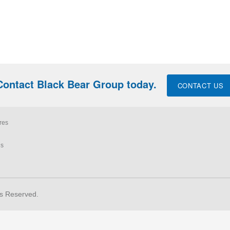
Contact Black Bear Group today.
CONTACT US
res
ls
ts Reserved.