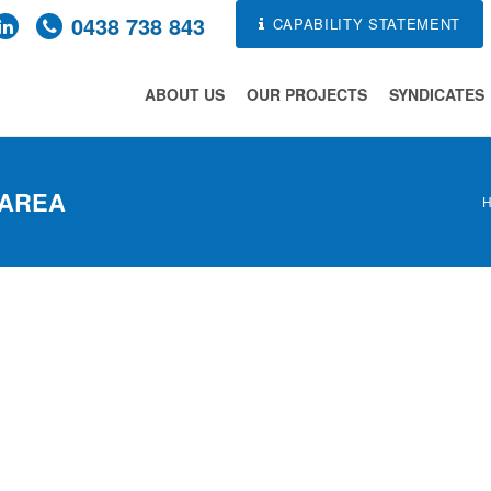
0438 738 843
CAPABILITY STATEMENT
ABOUT US
OUR PROJECTS
SYNDICATES
 AREA