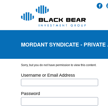
MORDANT SYNDICATE - PRIVATE
Sorry, but you do not have permission to view this content.
Username or Email Address
Password