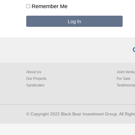
Remember Me
About Us
Joint Ventu
Our Projects
For Sale
Syndicates
Testimonia
© Copyright 2022 Black Bear Investment Group. All Righ