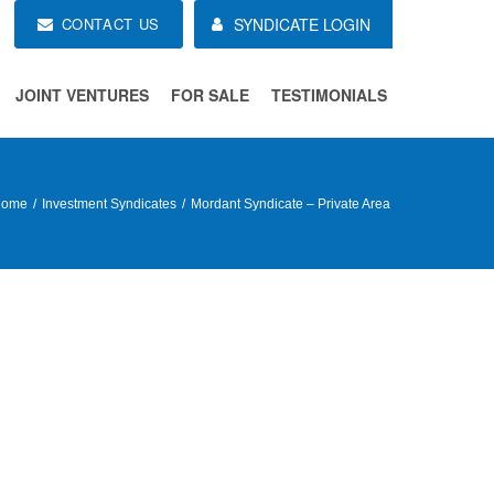
CONTACT US
SYNDICATE LOGIN
JOINT VENTURES
FOR SALE
TESTIMONIALS
Home
Investment Syndicates
Mordant Syndicate – Private Area