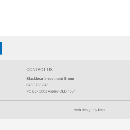
CONTACT US
Blackbear Investment Group
0438 738 843
PO Box 1001 Aspley QLD 4034
web design by kmo