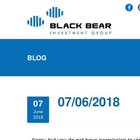
BLOG
07/06/2018
07
June
2018