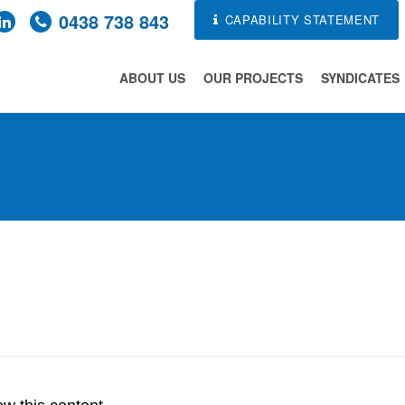
0438 738 843
CAPABILITY STATEMENT
ABOUT US
OUR PROJECTS
SYNDICATES