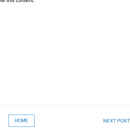
ew this content.
NEXT POST
HOME