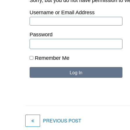
Sorry, but you do not have permission to vi
Username or Email Address
Password
Remember Me
PREVIOUS POST