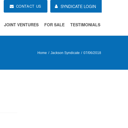
CONTACT US
SYNDICATE LOGIN
JOINT VENTURES
FOR SALE
TESTIMONIALS
Home
Jackson Syndicate
07/06/2018