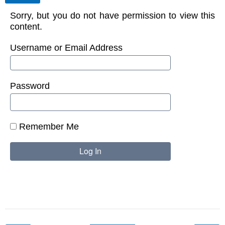
Sorry, but you do not have permission to view this
content.
Username or Email Address
Password
Remember Me