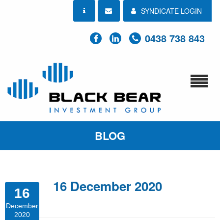
SYNDICATE LOGIN
0438 738 843
BLOG
16 December 2020
16
December
2020