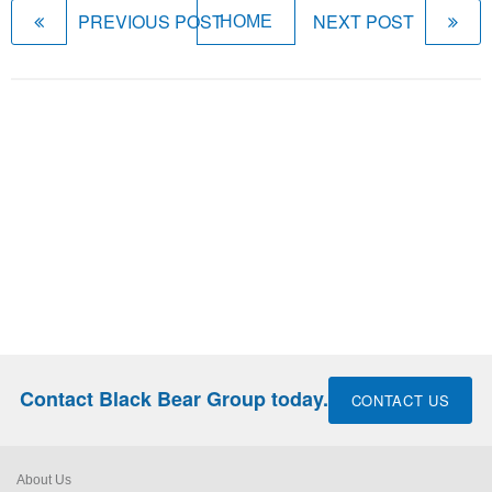
PREVIOUS POST
NEXT POST
HOME
Contact Black Bear Group today.
CONTACT US
About Us