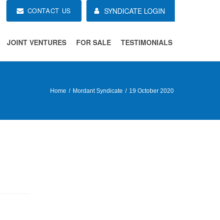
CONTACT US
SYNDICATE LOGIN
JOINT VENTURES
FOR SALE
TESTIMONIALS
Home
Mordant Syndicate
19 October 2020