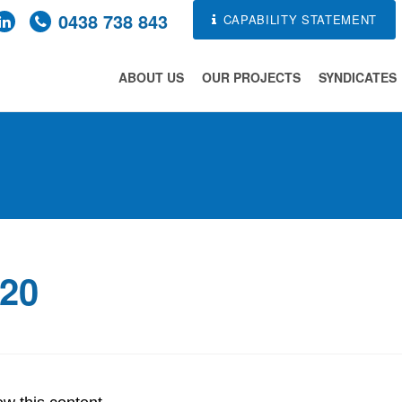
0438 738 843
CAPABILITY STATEMENT
ABOUT US
OUR PROJECTS
SYNDICATES
020