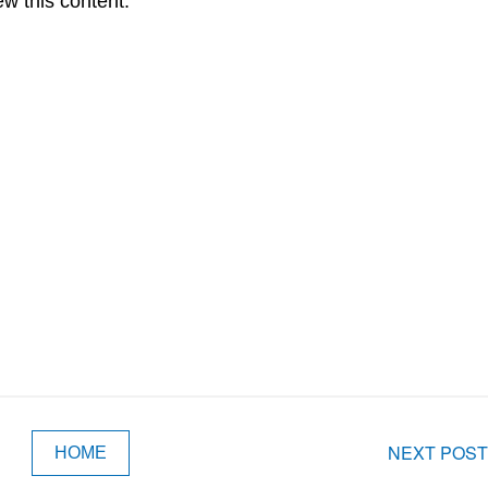
ew this content.
NEXT POST
HOME