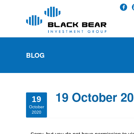
BLOG
19 October 2
19
October
2020