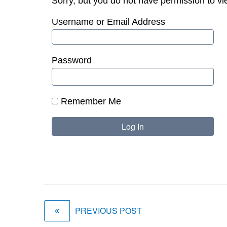
Sorry, but you do not have permission to vi
Username or Email Address
Password
Remember Me
PREVIOUS POST