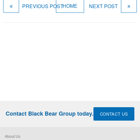
PREVIOUS POST
NEXT POST
HOME
Contact Black Bear Group today.
CONTACT US
About Us