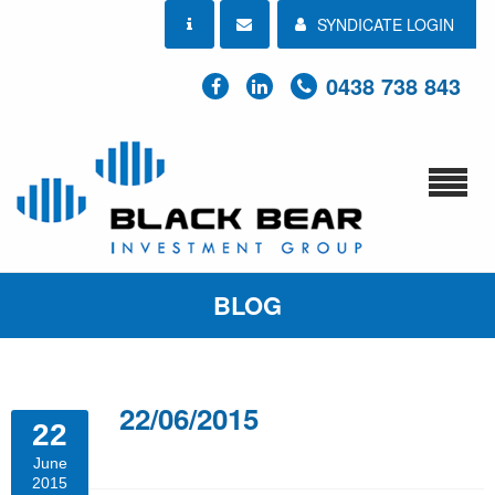
SYNDICATE LOGIN
0438 738 843
BLOG
22/06/2015
22
June
2015