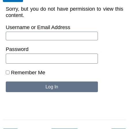
Sorry, but you do not have permission to view this
content.
Username or Email Address
Password
Remember Me