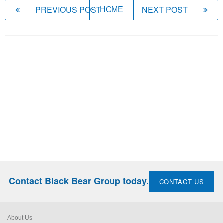
PREVIOUS POST
NEXT POST
HOME
Contact Black Bear Group today.
CONTACT US
About Us