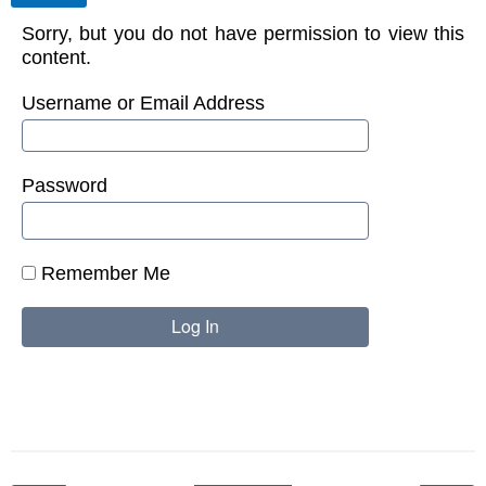
Sorry, but you do not have permission to view this
content.
Username or Email Address
Password
Remember Me