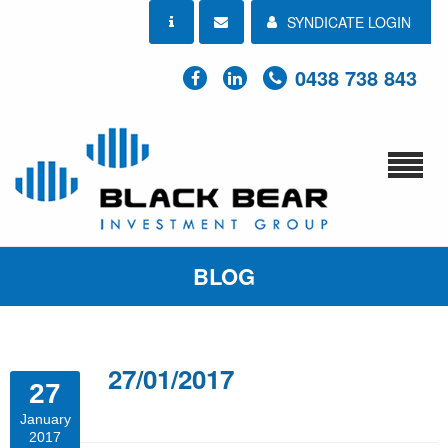
SYNDICATE LOGIN
0438 738 843
BLOG
27/01/2017
27
January
2017