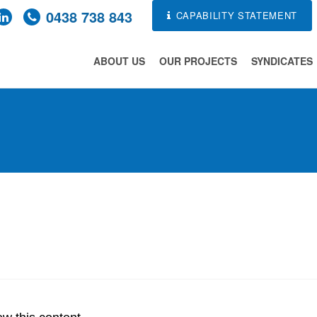
0438 738 843
CAPABILITY STATEMENT
ABOUT US
OUR PROJECTS
SYNDICATES