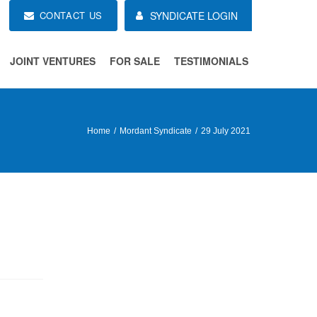
CONTACT US
SYNDICATE LOGIN
JOINT VENTURES
FOR SALE
TESTIMONIALS
Home
Mordant Syndicate
29 July 2021