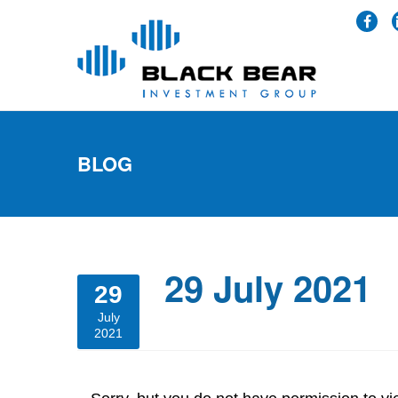
BLOG
29 July 2021
29
July
2021