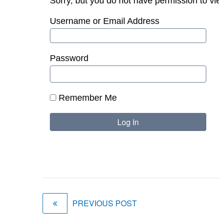
Sorry, but you do not have permission to vi
Username or Email Address
Password
Remember Me
PREVIOUS POST