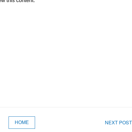
ew this content.
NEXT POST
HOME