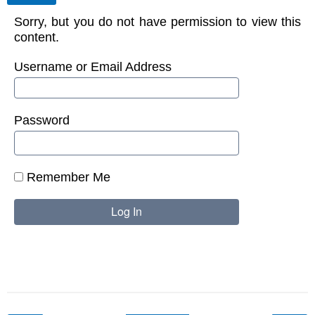
Sorry, but you do not have permission to view this
content.
Username or Email Address
Password
Remember Me