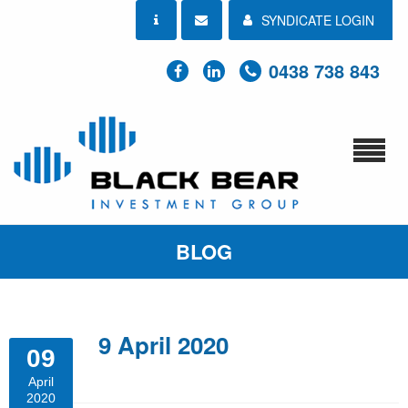
SYNDICATE LOGIN
0438 738 843
BLOG
9 April 2020
09
April
2020