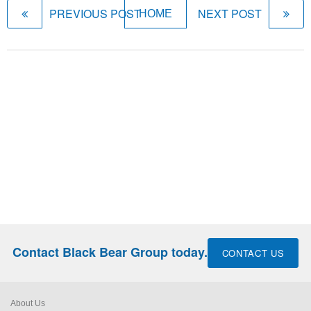
PREVIOUS POST
NEXT POST
HOME
Contact Black Bear Group today.
CONTACT US
About Us