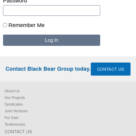
Password
Remember Me
Contact Black Bear Group today.
CONTACT US
About Us
Our Projects
Syndicates
Joint Ventures
For Sale
Testimonials
CONTACT US