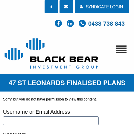
SYNDICATE LOGIN
0438 738 843
47 ST LEONARDS FINALISED PLANS
Sorry, but you do not have permission to view this content.
Username or Email Address