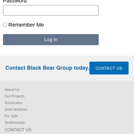
Password
Remember Me
Contact Black Bear Group today.
CONTACT US
About Us
Our Projects
Syndicates
Joint Ventures
For Sale
Testimonials
CONTACT US