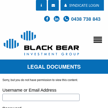
SYNDICATE LOGIN
0438 738 843
LEGAL DOCUMENTS
Sorry, but you do not have permission to view this content.
Username or Email Address