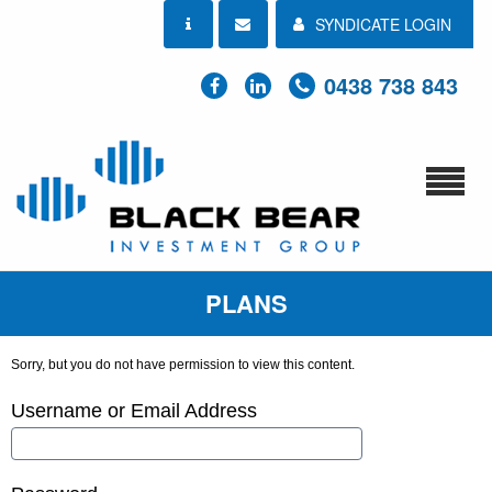
SYNDICATE LOGIN
0438 738 843
PLANS
Sorry, but you do not have permission to view this content.
Username or Email Address