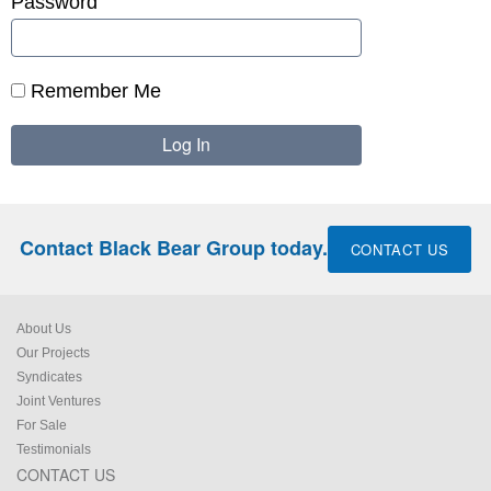
Password
Remember Me
Contact Black Bear Group today.
CONTACT US
About Us
Our Projects
Syndicates
Joint Ventures
For Sale
Testimonials
CONTACT US