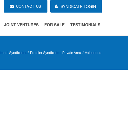
CONTACT US
SYNDICATE LOGIN
JOINT VENTURES
FOR SALE
TESTIMONIALS
tment Syndicates
Premier Syndicate – Private Area
Valuations