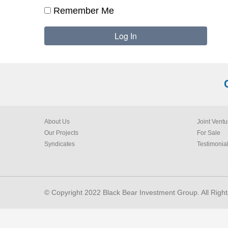
Remember Me
About Us
Joint Ventu
Our Projects
For Sale
Syndicates
Testimonia
© Copyright 2022 Black Bear Investment Group. All Righ