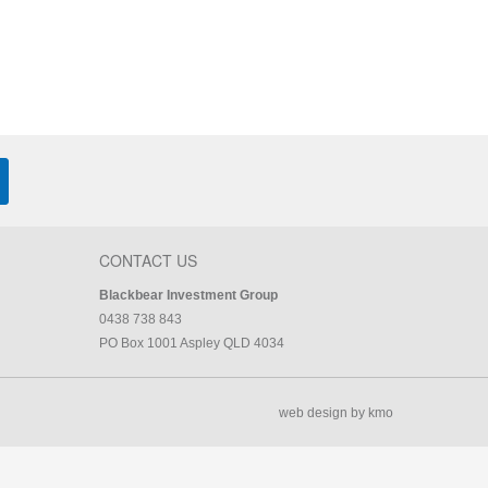
CONTACT US
Blackbear Investment Group
0438 738 843
PO Box 1001 Aspley QLD 4034
web design by kmo