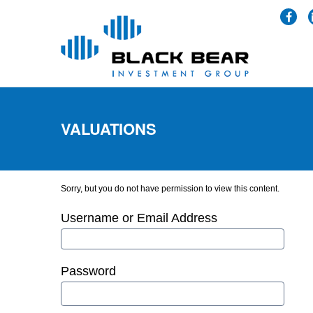
VALUATIONS
Sorry, but you do not have permission to view this content.
Username or Email Address
Password