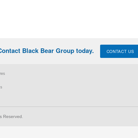
Contact Black Bear Group today.
CONTACT US
res
ls
ts Reserved.