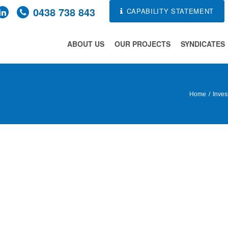
0438 738 843
CAPABILITY STATEMENT
ABOUT US
OUR PROJECTS
SYNDICATES
Home
Inves