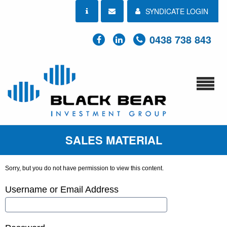
SYNDICATE LOGIN
0438 738 843
SALES MATERIAL
Sorry, but you do not have permission to view this content.
Username or Email Address