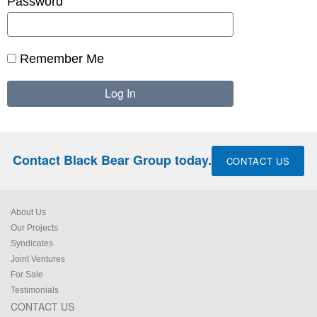
Password
Remember Me
Contact Black Bear Group today.
CONTACT US
About Us
Our Projects
Syndicates
Joint Ventures
For Sale
Testimonials
CONTACT US