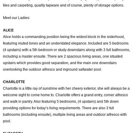
tiles and carpeting, quality tapware and of course, plenty of storage options.
Meet our Ladies:
ALICE
Alice holds a commanding position being the widest block in the sisterhood,
featuring muted tones and an understated elegance. Included are 5 bedrooms
(4 upstairs) with a 5th bedroom or study downstairs along with 3 full bathrooms,
including a master ensuite. There are 2 spacious living areas, one situated
upstairs which provides good separation, and the main one downstairs
overlooking the outdoor alfresco and inground saltwater pool.
CHARLOTTE
Charlotte is a little ray of sunshine with her cheery exterior, she will always be a
welcome sight to come home to. Charlotte offers a grand entry, corner alfresco
and walk in pantry. Also featuring 5 bedrooms, (4 upstairs) and 5th down
providing options for today’s living requirements. There are also 3 full
bathrooms (including ensuite), multiple living areas and outdoor alfresco with
pool.