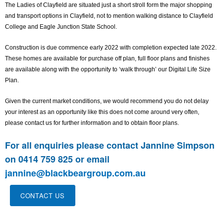
The Ladies of Clayfield are situated just a short stroll form the major shopping
and transport options in Clayfield, not to mention walking distance to Clayfield
College and Eagle Junction State School.
Construction is due commence early 2022 with completion expected late 2022.
These homes are available for purchase off plan, full floor plans and finishes
are available along with the opportunity to ‘walk through’ our Digital Life Size
Plan.
Given the current market conditions, we would recommend you do not delay
your interest as an opportunity like this does not come around very often,
please contact us for further information and to obtain floor plans.
For all enquiries please contact Jannine Simpson
on 0414 759 825 or email
jannine@blackbeargroup.com.au
CONTACT US