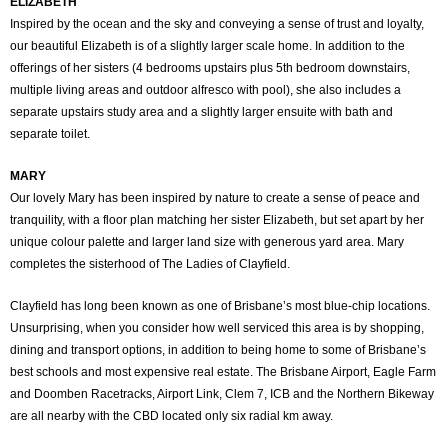
ELIZABETH
Inspired by the ocean and the sky and conveying a sense of trust and loyalty,
our beautiful Elizabeth is of a slightly larger scale home. In addition to the
offerings of her sisters (4 bedrooms upstairs plus 5th bedroom downstairs,
multiple living areas and outdoor alfresco with pool), she also includes a
separate upstairs study area and a slightly larger ensuite with bath and
separate toilet.
MARY
Our lovely Mary has been inspired by nature to create a sense of peace and
tranquility, with a floor plan matching her sister Elizabeth, but set apart by her
unique colour palette and larger land size with generous yard area. Mary
completes the sisterhood of The Ladies of Clayfield.
Clayfield has long been known as one of Brisbane’s most blue-chip locations.
Unsurprising, when you consider how well serviced this area is by shopping,
dining and transport options, in addition to being home to some of Brisbane’s
best schools and most expensive real estate. The Brisbane Airport, Eagle Farm
and Doomben Racetracks, Airport Link, Clem 7, ICB and the Northern Bikeway
are all nearby with the CBD located only six radial km away.