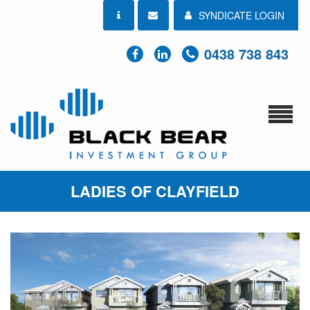
SYNDICATE LOGIN
0438 738 843
LADIES OF CLAYFIELD