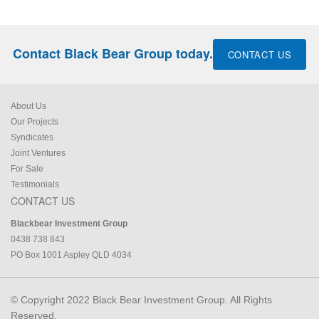
Contact Black Bear Group today.
CONTACT US
About Us
Our Projects
Syndicates
Joint Ventures
For Sale
Testimonials
CONTACT US
Blackbear Investment Group
0438 738 843
PO Box 1001 Aspley QLD 4034
© Copyright 2022 Black Bear Investment Group. All Rights
Reserved.