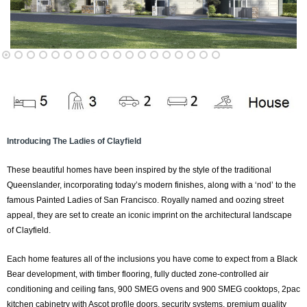
Introducing The Ladies of Clayfield
These beautiful homes have been inspired by the style of the traditional
Queenslander, incorporating today’s modern finishes, along with a ‘nod’ to the
famous Painted Ladies of San Francisco. Royally named and oozing street
appeal, they are set to create an iconic imprint on the architectural landscape
of Clayfield.
Each home features all of the inclusions you have come to expect from a Black
Bear development, with timber flooring, fully ducted zone-controlled air
conditioning and ceiling fans, 900 SMEG ovens and 900 SMEG cooktops, 2pac
kitchen cabinetry with Ascot profile doors, security systems, premium quality