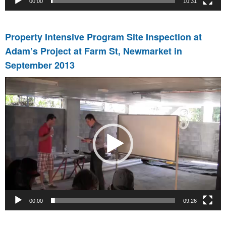
00:00
10:31
Property Intensive Program Site Inspection at
Adam’s Project at Farm St, Newmarket in
September 2013
Video
Player
00:00
09:26