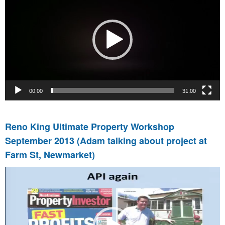
00:00
31:00
Reno King Ultimate Property Workshop
September 2013 (Adam talking about project at
Farm St, Newmarket)
Video
Player