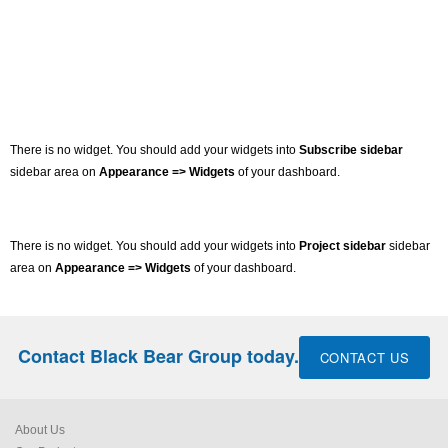
There is no widget. You should add your widgets into
Subscribe sidebar
sidebar area on
Appearance => Widgets
of your dashboard.
There is no widget. You should add your widgets into
Project sidebar
sidebar
area on
Appearance => Widgets
of your dashboard.
Contact Black Bear Group today.
CONTACT US
About Us