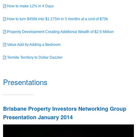
How to make 12% in 4 Days
How to turn $456k into $1.275m in 5 months at a cost of $70k
Property Development Creating Additional Wealth of $2.6 Million
Value Add by Adding a Bedroom
Termite Territory to Dollar Dazzler
Presentations
Brisbane Property Investors Networking Group
Presentation January 2014
Video
Player