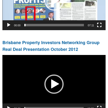
00:00
07:11
Brisbane Property Investors Networking Group
Real Deal Presentation October 2012
Video
Player