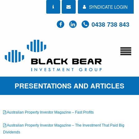
SYNDICATE LOGIN
0438 738 843
PRESENTATIONS AND ARTICLES
Australian Property Investor Magazine – Fast Profits
Australian Property Investor Magazine – The Investment That Paid Big
Dividends