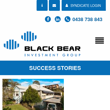
SYNDICATE LOGIN
0438 738 843
SUCCESS STORIES