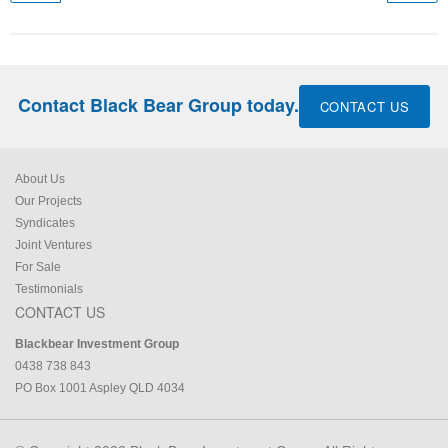
Contact Black Bear Group today.
CONTACT US
About Us
Our Projects
Syndicates
Joint Ventures
For Sale
Testimonials
CONTACT US
Blackbear Investment Group
0438 738 843
PO Box 1001 Aspley QLD 4034