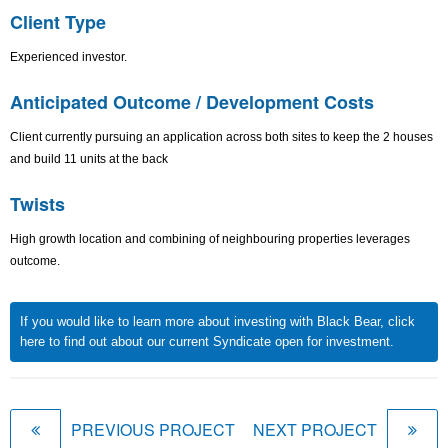
Client Type
Experienced investor.
Anticipated Outcome / Development Costs
Client currently pursuing an application across both sites to keep the 2 houses
and build 11 units at the back
Twists
High growth location and combining of neighbouring properties leverages
outcome.
If you would like to learn more about investing with Black Bear, click
here to find out about our current Syndicate open for investment.
PREVIOUS PROJECT
NEXT PROJECT