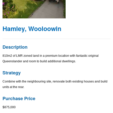
Hamley, Wooloowin
Description
810m2 of LMR zoned land in a premium location with fantastic original
Queenslander and room to build additional dwellings.
Strategy
Combine with the neighbouring site, renovate both existing houses and build
units at the rear.
Purchase Price
$875,000