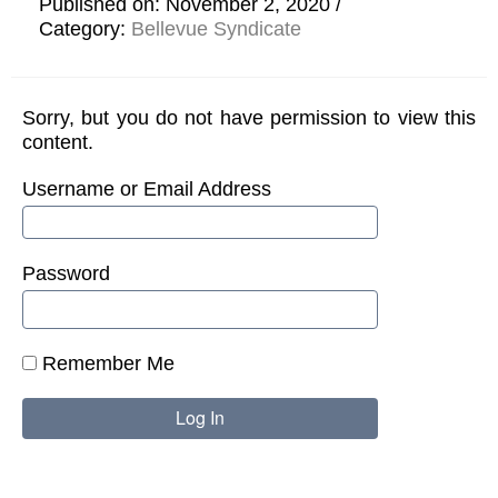
Published on: November 2, 2020
Category:
Bellevue Syndicate
Sorry, but you do not have permission to view this
content.
Username or Email Address
Password
Remember Me