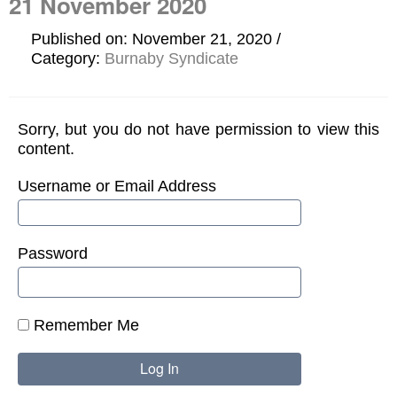
21 November 2020
Published on: November 21, 2020
Category:
Burnaby Syndicate
Sorry, but you do not have permission to view this
content.
Username or Email Address
Password
Remember Me