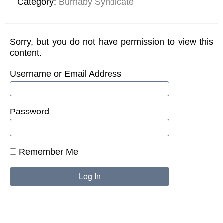
Category:
Burnaby Syndicate
Sorry, but you do not have permission to view this
content.
Username or Email Address
Password
Remember Me