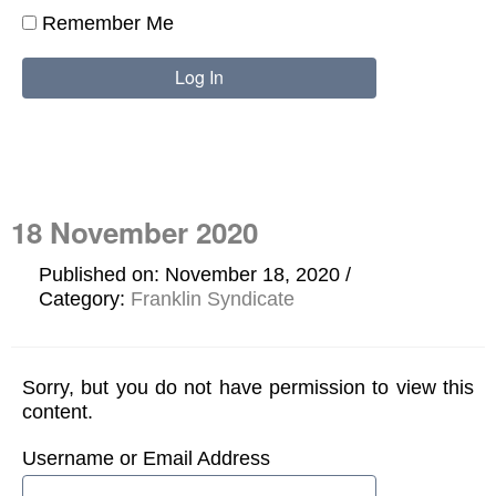
Remember Me
18 November 2020
Published on: November 18, 2020
Category:
Franklin Syndicate
Sorry, but you do not have permission to view this
content.
Username or Email Address