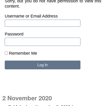
Sorry, but you do not have permission to view this
content.
Username or Email Address
Password
Remember Me
2 November 2020