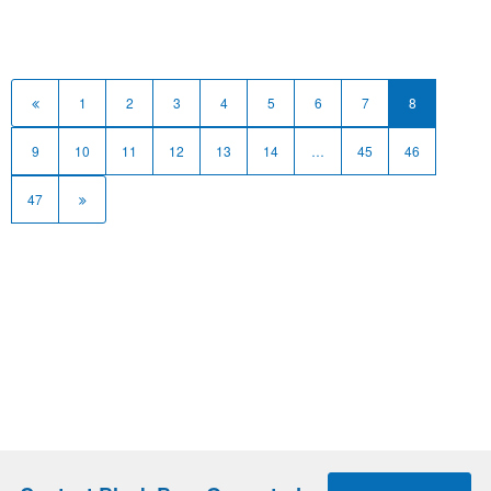
1
2
3
4
5
6
7
8
9
10
11
12
13
14
…
45
46
47