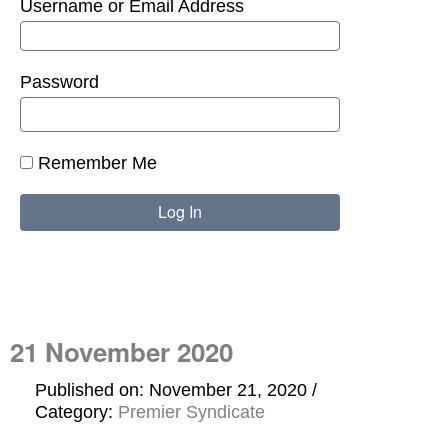
Username or Email Address
Password
Remember Me
21 November 2020
Published on: November 21, 2020
Category:
Premier Syndicate