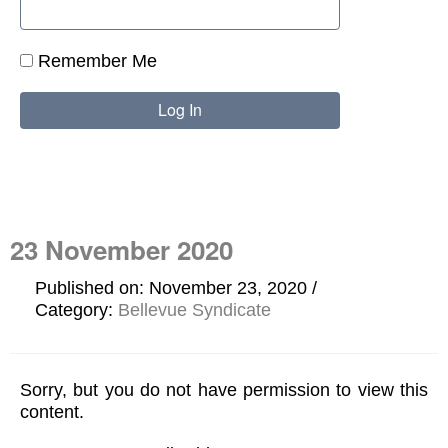
Remember Me
23 November 2020
Published on: November 23, 2020
Category:
Bellevue Syndicate
Sorry, but you do not have permission to view this
content.