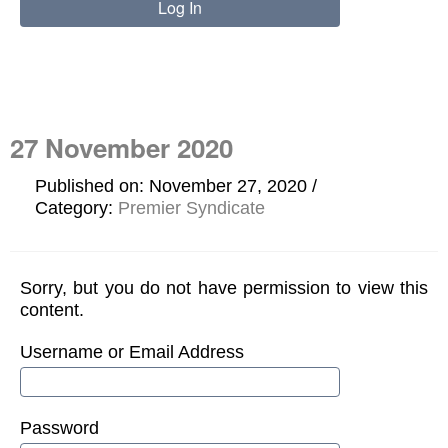
27 November 2020
Published on: November 27, 2020
Category:
Premier Syndicate
Sorry, but you do not have permission to view this
content.
Username or Email Address
Password