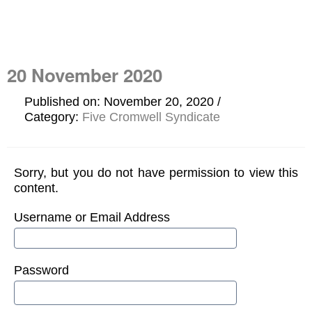
20 November 2020
Published on: November 20, 2020
Category:
Five Cromwell Syndicate
Sorry, but you do not have permission to view this
content.
Username or Email Address
Password