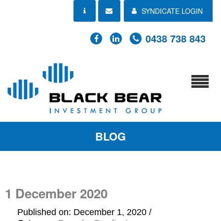
SYNDICATE LOGIN
0438 738 843
BLOG
1 December 2020
Published on: December 1, 2020