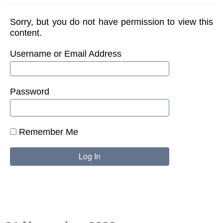
Sorry, but you do not have permission to view this
content.
Username or Email Address
Password
Remember Me