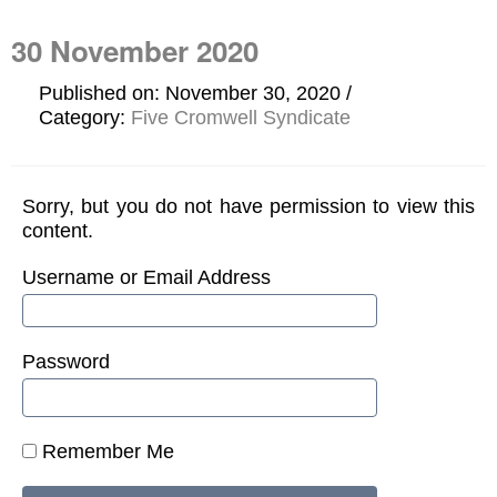
30 November 2020
Published on: November 30, 2020
Category:
Five Cromwell Syndicate
Sorry, but you do not have permission to view this
content.
Username or Email Address
Password
Remember Me