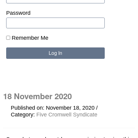
Password
Remember Me
18 November 2020
Published on: November 18, 2020
Category:
Five Cromwell Syndicate