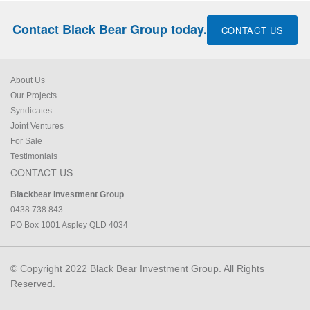
Contact Black Bear Group today.
CONTACT US
About Us
Our Projects
Syndicates
Joint Ventures
For Sale
Testimonials
CONTACT US
Blackbear Investment Group
0438 738 843
PO Box 1001 Aspley QLD 4034
© Copyright 2022 Black Bear Investment Group. All Rights
Reserved.