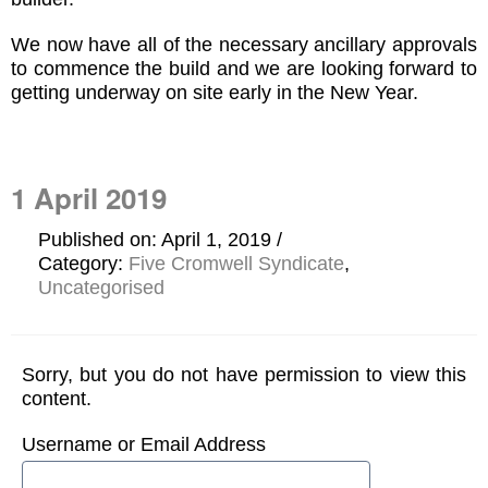
We now have all of the necessary ancillary approvals
to commence the build and we are looking forward to
getting underway on site early in the New Year.
1 April 2019
Published on: April 1, 2019
Category:
Five Cromwell Syndicate
,
Uncategorised
Sorry, but you do not have permission to view this
content.
Username or Email Address