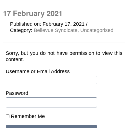
17 February 2021
Published on: February 17, 2021
Category:
Bellevue Syndicate
,
Uncategorised
Sorry, but you do not have permission to view this
content.
Username or Email Address
Password
Remember Me