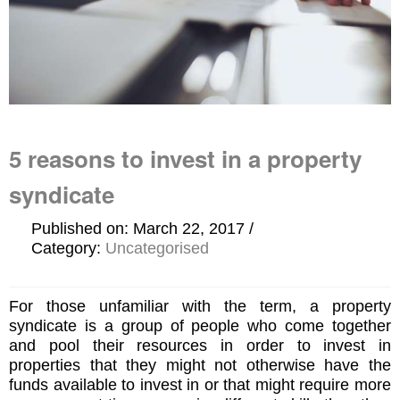
5 reasons to invest in a property
syndicate
Published on: March 22, 2017
Category:
Uncategorised
For those unfamiliar with the term, a property
syndicate is a group of people who come together
and pool their resources in order to invest in
properties that they might not otherwise have the
funds available to invest in or that might require more