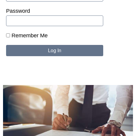
Password
Remember Me