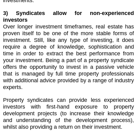
investments.
3) Syndicates allow for non-experienced
investors
Over longer investment timeframes, real estate has
proven itself to be one of the more stable forms of
investment. Still, like any type of investing, it does
require a degree of knowledge, sophistication and
time in order to extract the best performance from
your investment. Being a part of a property syndicate
offers the opportunity to invest in a passive vehicle
that is managed by full time property professionals
with additional advice provided by a range of industry
experts.
Property syndicates can provide less experienced
investors with first-hand exposure to property
development projects (to increase their knowledge
and understanding of the development process),
whilst also providing a return on their investment.