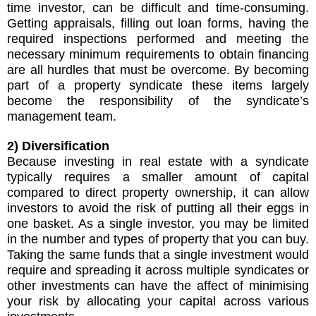
time investor, can be difficult and time-consuming.
Getting appraisals, filling out loan forms, having the
required inspections performed and meeting the
necessary minimum requirements to obtain financing
are all hurdles that must be overcome. By becoming
part of a property syndicate these items largely
become the responsibility of the syndicate’s
management team.
2) Diversification
Because investing in real estate with a syndicate
typically requires a smaller amount of capital
compared to direct property ownership, it can allow
investors to avoid the risk of putting all their eggs in
one basket. As a single investor, you may be limited
in the number and types of property that you can buy.
Taking the same funds that a single investment would
require and spreading it across multiple syndicates or
other investments can have the affect of minimising
your risk by allocating your capital across various