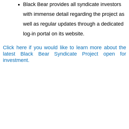
Black Bear provides all syndicate investors
with immense detail regarding the project as
well as regular updates through a dedicated
log-in portal on its website.
Click here if you would like to learn more about the
latest Black Bear Syndicate Project open for
investment.