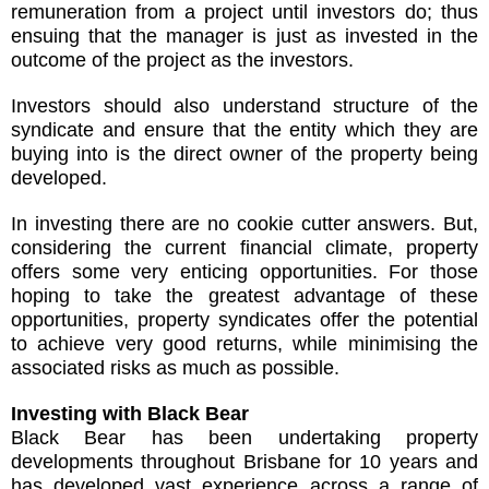
remuneration from a project until investors do; thus
ensuing that the manager is just as invested in the
outcome of the project as the investors.
Investors should also understand structure of the
syndicate and ensure that the entity which they are
buying into is the direct owner of the property being
developed.
In investing there are no cookie cutter answers. But,
considering the current financial climate, property
offers some very enticing opportunities. For those
hoping to take the greatest advantage of these
opportunities, property syndicates offer the potential
to achieve very good returns, while minimising the
associated risks as much as possible.
Investing with Black Bear
Black Bear has been undertaking property
developments throughout Brisbane for 10 years and
has developed vast experience across a range of