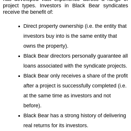
project types. Investors in Black Bear syndicates
receive the benefit of:
Direct property ownership (i.e. the entity that
investors buy into is the same entity that
owns the property).
Black Bear directors personally guarantee all
loans associated with the syndicate projects.
Black Bear only receives a share of the profit
after a project is successfully completed (i.e.
at the same time as investors and not
before).
Black Bear has a strong history of delivering
real returns for its investors.