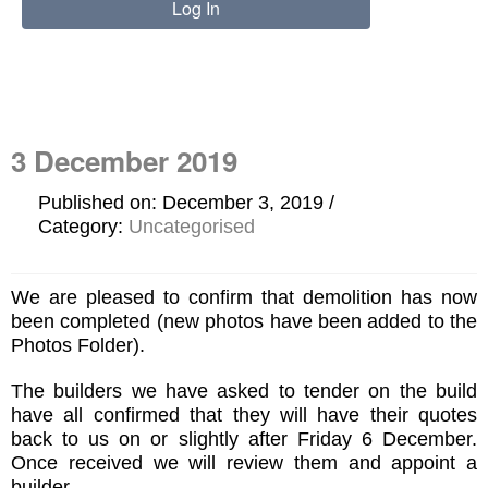
3 December 2019
Published on: December 3, 2019
Category:
Uncategorised
We are pleased to confirm that demolition has now
been completed (new photos have been added to the
Photos Folder).
The builders we have asked to tender on the build
have all confirmed that they will have their quotes
back to us on or slightly after Friday 6 December.
Once received we will review them and appoint a
builder.