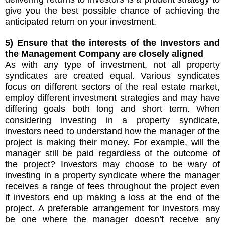
give you the best possible chance of achieving the
anticipated return on your investment.
5) Ensure that the interests of the Investors and
the Management Company are closely aligned
As with any type of investment, not all property
syndicates are created equal. Various syndicates
focus on different sectors of the real estate market,
employ different investment strategies and may have
differing goals both long and short term. When
considering investing in a property syndicate,
investors need to understand how the manager of the
project is making their money. For example, will the
manager still be paid regardless of the outcome of
the project? Investors may choose to be wary of
investing in a property syndicate where the manager
receives a range of fees throughout the project even
if investors end up making a loss at the end of the
project. A preferable arrangement for investors may
be one where the manager doesn’t receive any