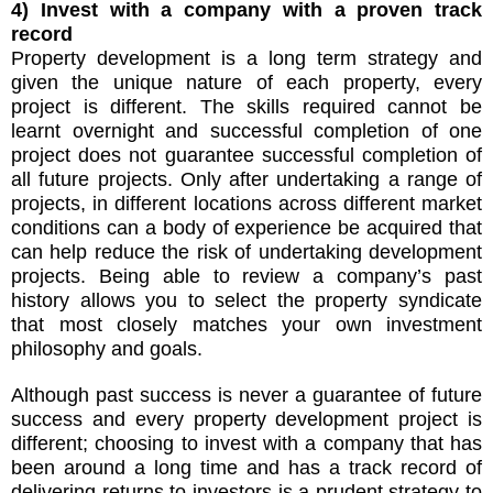
4) Invest with a company with a proven track
record
Property development is a long term strategy and
given the unique nature of each property, every
project is different. The skills required cannot be
learnt overnight and successful completion of one
project does not guarantee successful completion of
all future projects. Only after undertaking a range of
projects, in different locations across different market
conditions can a body of experience be acquired that
can help reduce the risk of undertaking development
projects. Being able to review a company’s past
history allows you to select the property syndicate
that most closely matches your own investment
philosophy and goals.
Although past success is never a guarantee of future
success and every property development project is
different; choosing to invest with a company that has
been around a long time and has a track record of
delivering returns to investors is a prudent strategy to