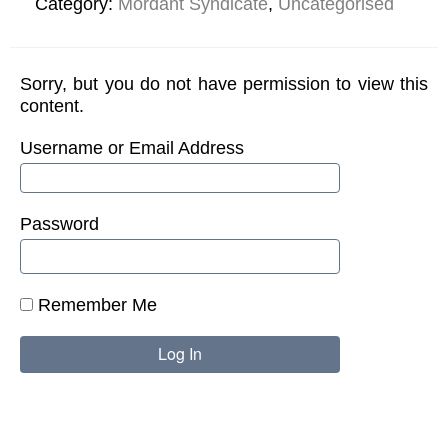
Category:
Mordant Syndicate
,
Uncategorised
Sorry, but you do not have permission to view this
content.
Username or Email Address
Password
Remember Me