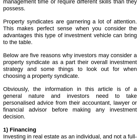
management time or require different skills than they
possess.
Property syndicates are garnering a lot of attention.
This makes perfect sense when you consider the
advantages this type of investment vehicle can bring
to the table.
Below are five reasons why investors may consider a
property syndicate as a part their overall investment
strategy and some things to look out for when
choosing a property syndicate.
Obviously, the information in this article is of a
general nature and investors need to take
personalised advice from their accountant, lawyer or
financial advisor before making any investment
decision.
1) Financing
Investing in real estate as an individual, and not a full-