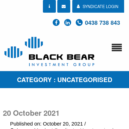
SYNDICATE LOGIN
0438 738 843
CATEGORY : UNCATEGORISED
20 October 2021
Published on: October 20, 2021